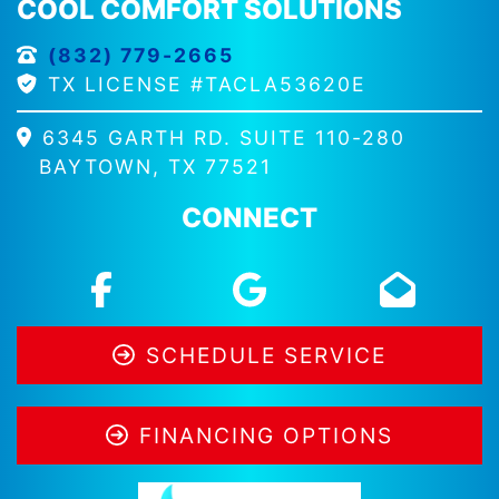
COOL COMFORT SOLUTIONS
(832) 779-2665
TX LICENSE #TACLA53620E
6345 GARTH RD. SUITE 110-280
BAYTOWN, TX 77521
CONNECT
SCHEDULE SERVICE
FINANCING OPTIONS