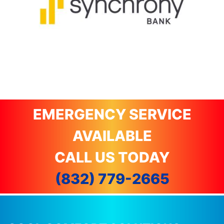
EMERGENCY SERVICE
AVAILABLE
CALL US TODAY
(832) 779-2665