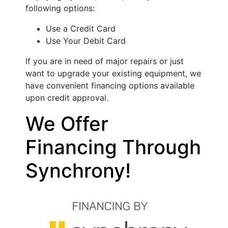
following options:
Use a Credit Card
Use Your Debit Card
If you are in need of major repairs or just
want to upgrade your existing equipment, we
have convenient financing options available
upon credit approval.
We Offer
Financing Through
Synchrony!