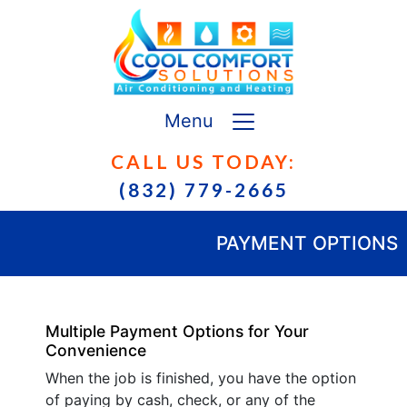
Menu
CALL US TODAY:
(832) 779-2665
PAYMENT OPTIONS
Multiple Payment Options for Your
Convenience
When the job is finished, you have the option
of paying by cash, check, or any of the