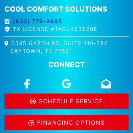
COOL COMFORT SOLUTIONS
(832) 779-2665
TX LICENSE #TACLA53620E
6345 GARTH RD. SUITE 110-280
BAYTOWN, TX 77521
CONNECT
SCHEDULE SERVICE
FINANCING OPTIONS