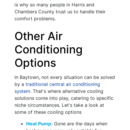
is why so many people in Harris and
Chambers County trust us to handle their
comfort problems.
Other Air
Conditioning
Options
In Baytown, not every situation can be solved
by a
traditional central air conditioning
system
. That's where alternative cooling
solutions come into play, catering to specific
niche circumstances. Let's take a look at
some of these cooling options
Heat Pump:
Gone are the days when