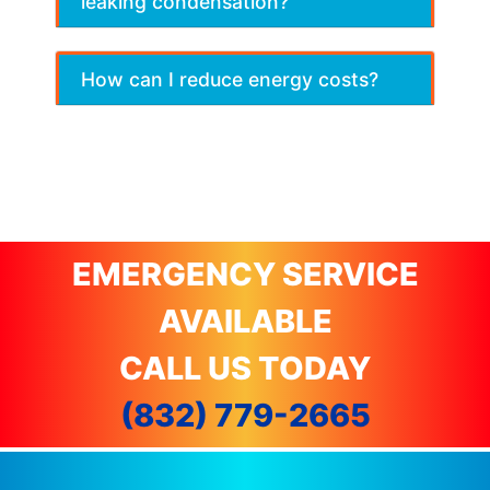
leaking condensation?
How can I reduce energy costs?
EMERGENCY SERVICE
AVAILABLE
CALL US TODAY
(832) 779-2665