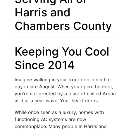
Harris and
Chambers County
Keeping You Cool
Since 2014
Imagine walking in your front door on a hot
day in late August. When you open the door,
you're not greeted by a blast of chilled Arctic
air but a heat wave. Your heart drops.
While once seen as a luxury, homes with
functioning AC systems are now
commonplace. Many people in Harris and