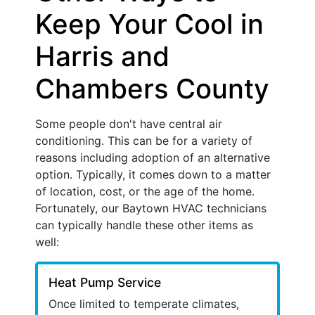
Keep Your Cool in
Harris and
Chambers County
Some people don't have central air
conditioning. This can be for a variety of
reasons including adoption of an alternative
option. Typically, it comes down to a matter
of location, cost, or the age of the home.
Fortunately, our Baytown HVAC technicians
can typically handle these other items as
well:
Heat Pump Service
Once limited to temperate climates,