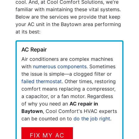
cool. And, at Cool Comfort Solutions, we're
familiar with maintaining these vital systems.
Below are the services we provide that keep
your AC unit in the Baytown area performing
at its best:
AC Repair
Air conditioners are complex machines
with
numerous components
. Sometimes
the issue is simple—a clogged filter or
failed thermostat
. Other times, restoring
comfort means replacing a compressor,
a capacitor, or a fan motor. Regardless
of why you need an
AC repair in
Baytown
, Cool Comfort's HVAC experts
can be counted on to
do the job right
.
FIX MY AC