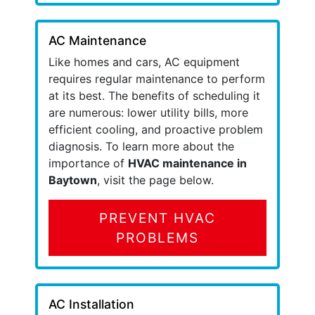
AC Maintenance
Like homes and cars, AC equipment
requires regular maintenance to perform
at its best. The benefits of scheduling it
are numerous: lower utility bills, more
efficient cooling, and proactive problem
diagnosis. To learn more about the
importance of
HVAC maintenance in
Baytown
, visit the page below.
PREVENT HVAC
PROBLEMS
AC Installation