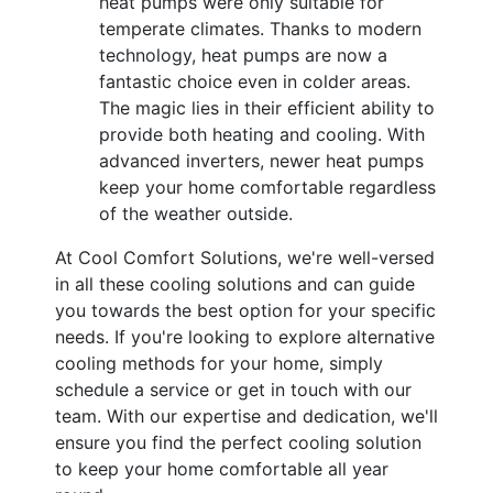
heat pumps were only suitable for
temperate climates. Thanks to modern
technology, heat pumps are now a
fantastic choice even in colder areas.
The magic lies in their efficient ability to
provide both heating and cooling. With
advanced inverters, newer heat pumps
keep your home comfortable regardless
of the weather outside.
At Cool Comfort Solutions, we're well-versed
in all these cooling solutions and can guide
you towards the best option for your specific
needs. If you're looking to explore alternative
cooling methods for your home, simply
schedule a service or get in touch with our
team. With our expertise and dedication, we'll
ensure you find the perfect cooling solution
to keep your home comfortable all year