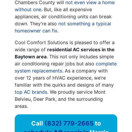
Chambers County will
not even view a home
without one
. But, like all expensive
appliances, air conditioning units can break
down. They're also
not something a typical
homeowner can fix
.
Cool Comfort Solutions is pleased to offer a
wide range of
residential AC services in the
Baytown area
. This not only includes simple
air conditioning repair jobs but also
complete
system replacements
. As a company with
over 12
years of HVAC experience, we’re
familiar with the quirks and designs of many
top AC brands
. We proudly service Mont
Belvieu, Deer Park, and the surrounding
areas.
Call
(832) 779-2665
to