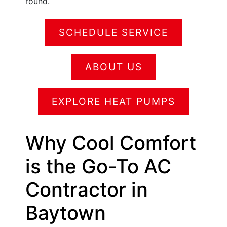
round.
SCHEDULE SERVICE
ABOUT US
EXPLORE HEAT PUMPS
Why Cool Comfort
is the Go-To AC
Contractor in
Baytown