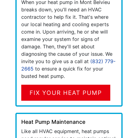
When your heat pump in Mont Belvieu
breaks down, you'll need an HVAC
contractor to help fix it. That's where
our local heating and cooling experts
come in. Upon arriving, he or she will
examine your system for signs of
damage. Then, they'll set about
diagnosing the cause of your issue. We
invite you to give us a call at
(832) 779-
2665
to ensure a quick fix for your
busted heat pump.
FIX YOUR HEAT PUMP
Heat Pump Maintenance
Like all HVAC equipment, heat pumps