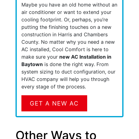
Maybe you have an old home without an
air conditioner or want to extend your
cooling footprint.
Or, perhaps, you’re
putting the finishing touches on a new
construction in Harris and Chambers
County.
No matter why you need a new
AC installed, Cool Comfort is here to
make sure your
new AC Installation in
Baytown
is done the right way. From
system sizing to duct configuration, our
HVAC company will help you through
every stage of the process.
GET A NEW AC
Other Ways to