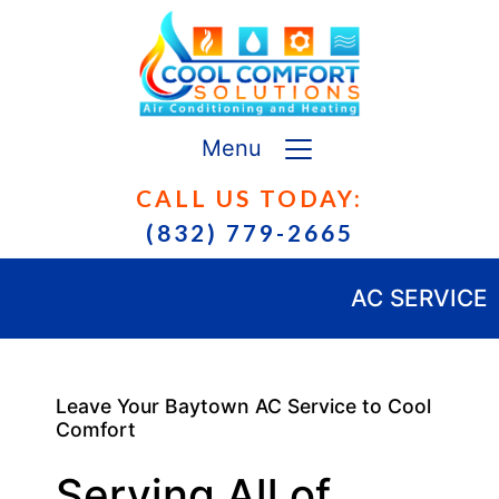
Menu
CALL US TODAY:
(832) 779-2665
AC SERVICE
Leave Your Baytown AC Service to Cool
Comfort
Serving All of