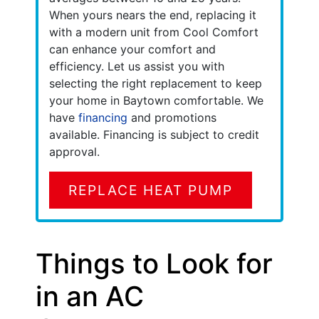
When yours nears the end, replacing it
with a modern unit from Cool Comfort
can enhance your comfort and
efficiency. Let us assist you with
selecting the right replacement to keep
your home in Baytown comfortable. We
have
financing
and promotions
available. Financing is subject to credit
approval.
REPLACE HEAT PUMP
Things to Look for
in an AC