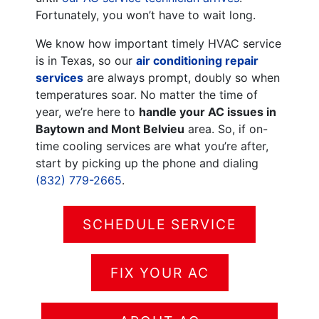
Fortunately, you won’t have to wait long.
We know how important timely HVAC service
is in Texas, so our
air conditioning repair
services
are always prompt, doubly so when
temperatures soar. No matter the time of
year, we’re here to
handle your AC issues in
Baytown and Mont Belvieu
area. So, if on-
time cooling services are what you’re after,
start by picking up the phone and dialing
(832) 779-2665
.
SCHEDULE SERVICE
FIX YOUR AC