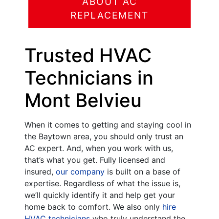
ABOUT AC
REPLACEMENT
Trusted HVAC
Technicians in
Mont Belvieu
When it comes to getting and staying cool in
the Baytown area, you should only trust an
AC expert. And, when you work with us,
that’s what you get. Fully licensed and
insured,
our company
is built on a base of
expertise. Regardless of what the issue is,
we’ll quickly identify it and help get your
home back to comfort. We also only
hire
HVAC technicians
who truly understand the