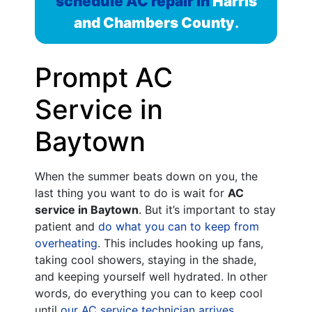
schedule AC repair in
Harris
and Chambers County
.
Prompt AC
Service in
Baytown
When the summer beats down on you, the
last thing you want to do is wait for
AC
service in Baytown
. But it’s important to stay
patient and
do what you can to keep from
overheating
. This includes hooking up fans,
taking cool showers, staying in the shade,
and keeping yourself well hydrated. In other
words, do everything you can to keep cool
until
our AC service technician arrives
.