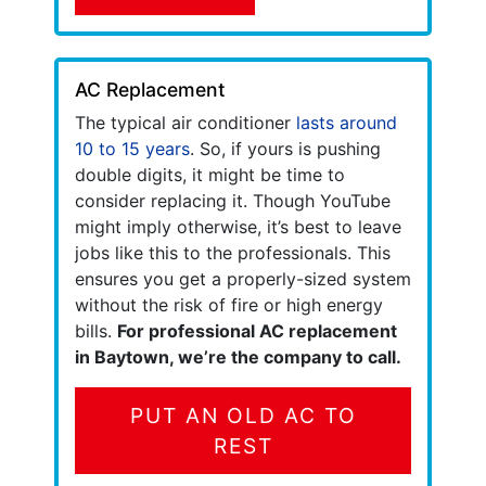
AC Replacement
The typical air conditioner
lasts around
10 to 15 years
. So, if yours is pushing
double digits, it might be time to
consider replacing it. Though YouTube
might imply otherwise, it’s best to leave
jobs like this to the professionals. This
ensures you get a properly-sized system
without the risk of fire or high energy
bills.
For professional AC replacement
in Baytown, we’re the company to call.
PUT AN OLD AC TO
REST