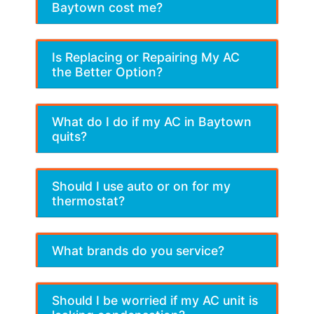
Baytown cost me?
Is Replacing or Repairing My AC
the Better Option?
What do I do if my AC in Baytown
quits?
Should I use auto or on for my
thermostat?
What brands do you service?
Should I be worried if my AC unit is