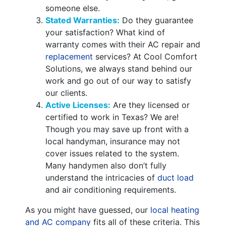
someone else.
Stated Warranties:
Do they guarantee
your satisfaction? What kind of
warranty comes with their AC repair and
replacement
services? At Cool Comfort
Solutions, we always stand behind our
work and go out of our way to satisfy
our clients.
Active Licenses:
Are they licensed or
certified to work in Texas? We are!
Though you may save up front with a
local handyman, insurance may not
cover issues related to the system.
Many handymen also don’t fully
understand the intricacies of
duct load
and air conditioning requirements.
As you might have guessed, our
local heating
and AC company
fits all of these criteria. This