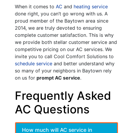
When it comes to
AC
and
heating service
done right, you can’t go wrong with us. A
proud member of the Baytown area
since
2014
, we are truly devoted to ensuring
complete customer satisfaction. This is why
we provide both stellar customer service and
competitive pricing on our AC services. We
invite you to call Cool Comfort Solutions to
schedule service
and better understand why
so many of your neighbors in Baytown rely
on us for
prompt AC service
.
Frequently Asked
AC Questions
How much will AC service in