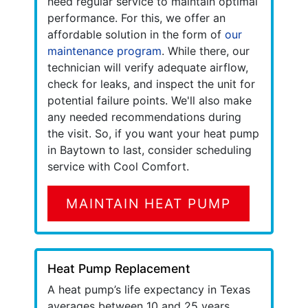
need regular service to maintain optimal
performance. For this, we offer an
affordable solution in the form of
our
maintenance program
. While there, our
technician will verify adequate airflow,
check for leaks, and inspect the unit for
potential failure points. We'll also make
any needed recommendations during
the visit. So, if you want your heat pump
in Baytown to last, consider scheduling
service with Cool Comfort.
MAINTAIN HEAT PUMP
Heat Pump Replacement
A heat pump’s life expectancy in Texas
averages between 10 and 25 years.