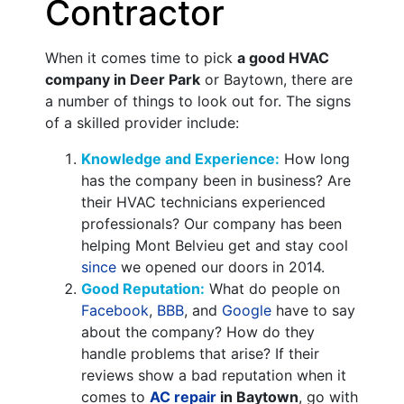
Contractor
When it comes time to pick
a good HVAC
company in Deer Park
or Baytown, there are
a number of things to look out for. The signs
of a skilled provider include:
Knowledge and Experience:
How long
has the company been in business? Are
their HVAC technicians experienced
professionals? Our company has been
helping Mont Belvieu get and stay cool
since
we opened our doors in 2014.
Good Reputation:
What do people on
Facebook
,
BBB
,
and
Google
have to say
about the company? How do they
handle problems that arise? If their
reviews show a bad reputation when it
comes to
AC repair
in Baytown
, go with