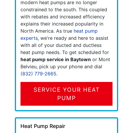
modern heat pumps are no longer
constrained to the south. This coupled
with rebates and increased efficiency
explains their increased popularity in
North America. As true
heat pump
experts
, we're ready and here to assist
with all of your ducted and ductless
heat pump needs. To get scheduled for
heat pump service in Baytown
or Mont
Belvieu, pick up your phone and dial
(832) 779-2665
.
SERVICE YOUR HEAT
PUMP
Heat Pump Repair