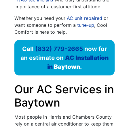
importance of a customer-first attitude.
Whether you need your
AC unit repaired
or
want someone to perform a
tune-up
, Cool
Comfort is here to help.
Call
(832) 779-2665
now for
an estimate on
AC Installation
in
Baytown
.
Our AC Services in
Baytown
Most people in Harris and Chambers County
rely on a central air conditioner to keep them